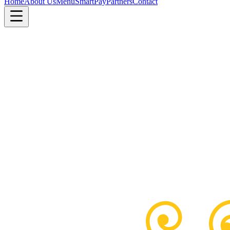
Home
About Us
Menu
SmartPay
Partners
Contact