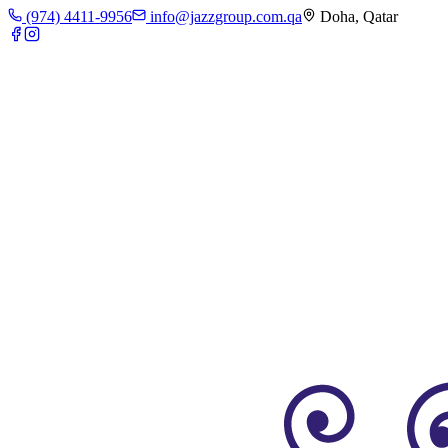
(974) 4411-9956
info@jazzgroup.com.qa
Doha, Qatar