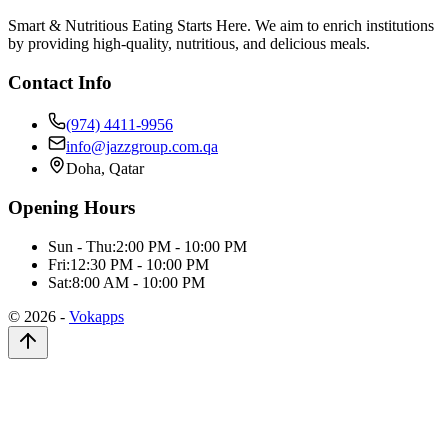
Smart & Nutritious Eating Starts Here. We aim to enrich institutions
by providing high-quality, nutritious, and delicious meals.
Contact Info
(974) 4411-9956
info@jazzgroup.com.qa
Doha, Qatar
Opening Hours
Sun - Thu:
2:00 PM - 10:00 PM
Fri:
12:30 PM - 10:00 PM
Sat:
8:00 AM - 10:00 PM
©
2026
-
Vokapps