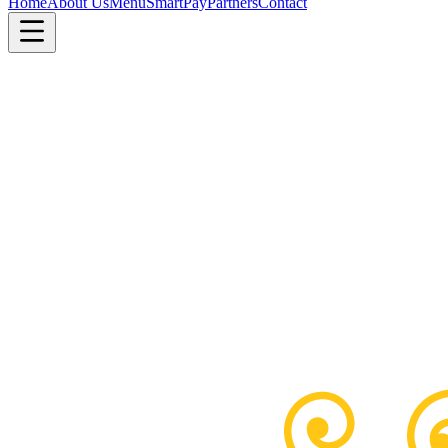
Home
About Us
Menu
SmartPay
Partners
Contact