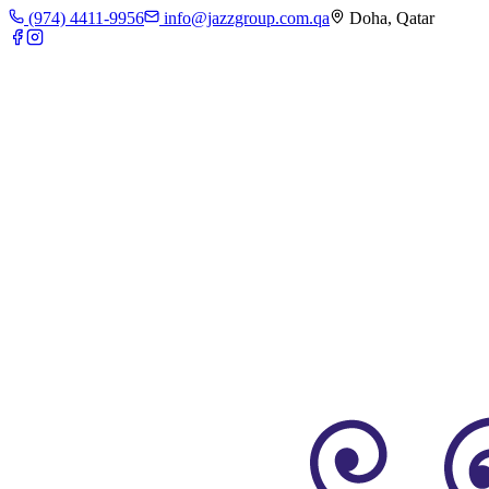
(974) 4411-9956
info@jazzgroup.com.qa
Doha, Qatar