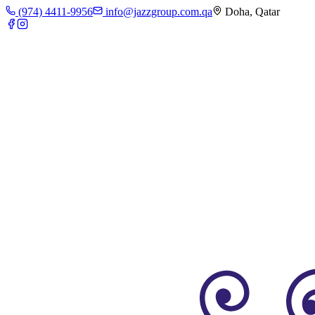
(974) 4411-9956
info@jazzgroup.com.qa
Doha, Qatar