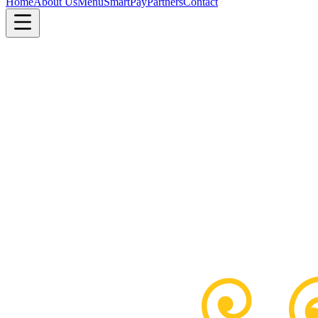
Home
About Us
Menu
SmartPay
Partners
Contact