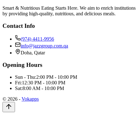
Smart & Nutritious Eating Starts Here. We aim to enrich institutions
by providing high-quality, nutritious, and delicious meals.
Contact Info
(974) 4411-9956
info@jazzgroup.com.qa
Doha, Qatar
Opening Hours
Sun - Thu:
2:00 PM - 10:00 PM
Fri:
12:30 PM - 10:00 PM
Sat:
8:00 AM - 10:00 PM
©
2026
-
Vokapps