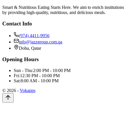
Smart & Nutritious Eating Starts Here. We aim to enrich institutions
by providing high-quality, nutritious, and delicious meals.
Contact Info
(974) 4411-9956
info@jazzgroup.com.qa
Doha, Qatar
Opening Hours
Sun - Thu:
2:00 PM - 10:00 PM
Fri:
12:30 PM - 10:00 PM
Sat:
8:00 AM - 10:00 PM
©
2026
-
Vokapps