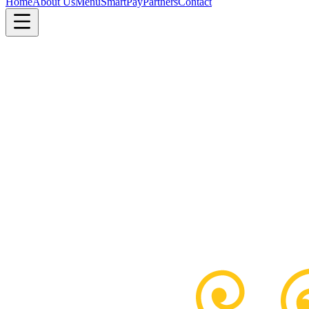
Home
About Us
Menu
SmartPay
Partners
Contact