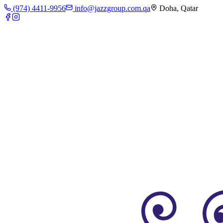
(974) 4411-9956
info@jazzgroup.com.qa
Doha, Qatar