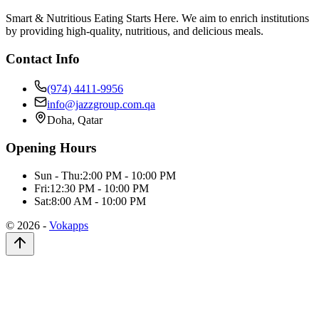
Smart & Nutritious Eating Starts Here. We aim to enrich institutions
by providing high-quality, nutritious, and delicious meals.
Contact Info
(974) 4411-9956
info@jazzgroup.com.qa
Doha, Qatar
Opening Hours
Sun - Thu:
2:00 PM - 10:00 PM
Fri:
12:30 PM - 10:00 PM
Sat:
8:00 AM - 10:00 PM
©
2026
-
Vokapps