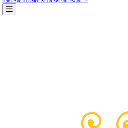
Home
About Us
Menu
SmartPay
Partners
Contact