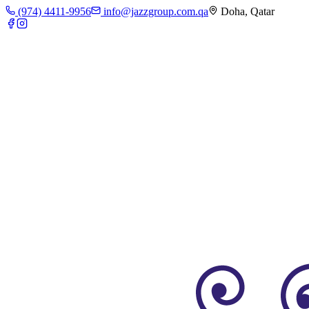
(974) 4411-9956
info@jazzgroup.com.qa
Doha, Qatar