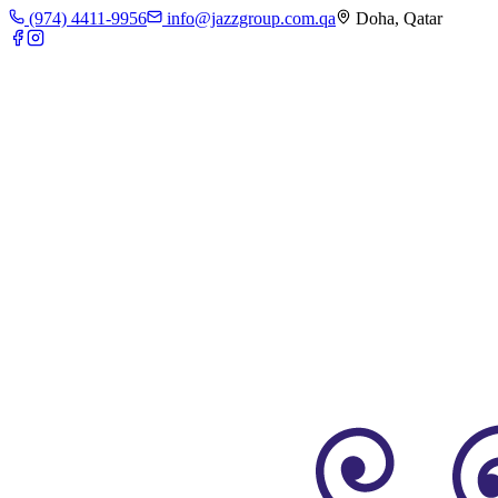
(974) 4411-9956
info@jazzgroup.com.qa
Doha, Qatar