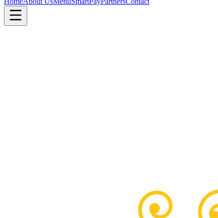
Home
About Us
Menu
SmartPay
Partners
Contact