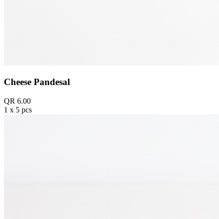
Cheese Pandesal
QR 6.00
1 x 5 pcs