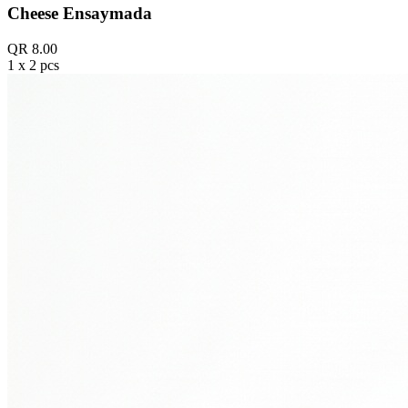
Cheese Ensaymada
QR 8.00
1 x 2 pcs