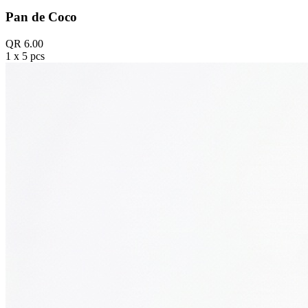
Pan de Coco
QR 6.00
1 x 5 pcs