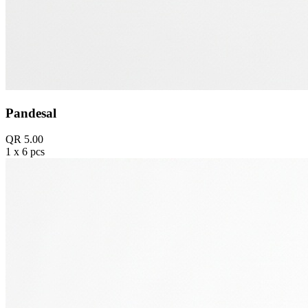
Pandesal
QR 5.00
1 x 6 pcs