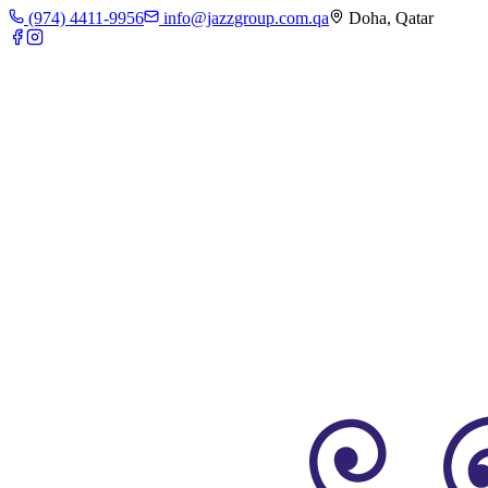
(974) 4411-9956
info@jazzgroup.com.qa
Doha, Qatar