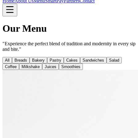
Home
About Us
Menu
SmartPay
Partners
Contact
Our Menu
"Experience the perfect blend of tradition and modernity in every sip
and bite."
All
Breads
Bakery
Pastry
Cakes
Sandwiches
Salad
Coffee
Milkshake
Juices
Smoothies