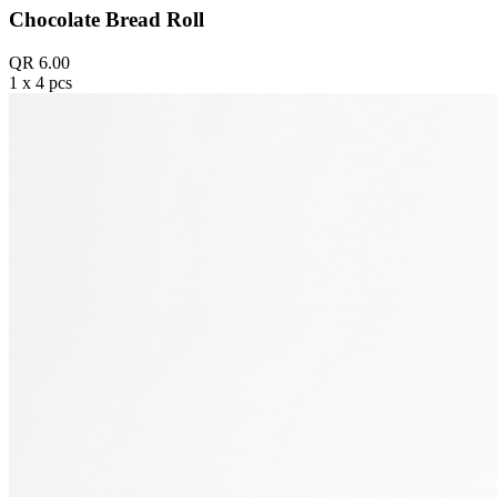
Chocolate Bread Roll
QR 6.00
1 x 4 pcs