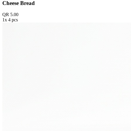
Cheese Bread
QR 5.00
1x 4 pcs