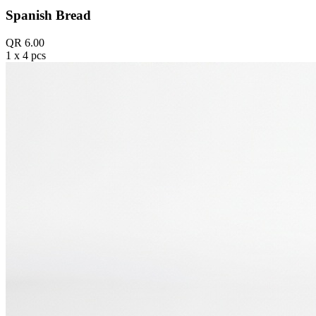
Spanish Bread
QR 6.00
1 x 4 pcs