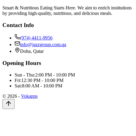
Smart & Nutritious Eating Starts Here. We aim to enrich institutions
by providing high-quality, nutritious, and delicious meals.
Contact Info
(974) 4411-9956
info@jazzgroup.com.qa
Doha, Qatar
Opening Hours
Sun - Thu:
2:00 PM - 10:00 PM
Fri:
12:30 PM - 10:00 PM
Sat:
8:00 AM - 10:00 PM
©
2026
-
Vokapps