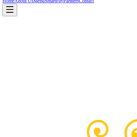
Home
About Us
Menu
SmartPay
Partners
Contact