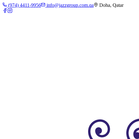
(974) 4411-9956
info@jazzgroup.com.qa
Doha, Qatar