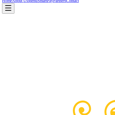
Home
About Us
Menu
SmartPay
Partners
Contact