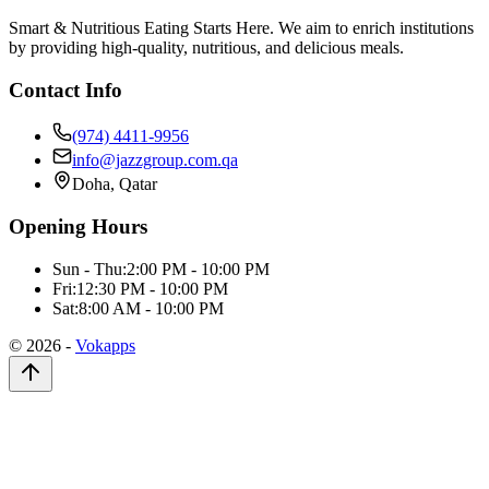
Smart & Nutritious Eating Starts Here. We aim to enrich institutions
by providing high-quality, nutritious, and delicious meals.
Contact Info
(974) 4411-9956
info@jazzgroup.com.qa
Doha, Qatar
Opening Hours
Sun - Thu:
2:00 PM - 10:00 PM
Fri:
12:30 PM - 10:00 PM
Sat:
8:00 AM - 10:00 PM
©
2026
-
Vokapps