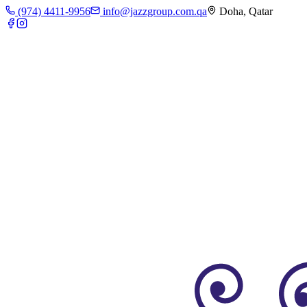
(974) 4411-9956
info@jazzgroup.com.qa
Doha, Qatar