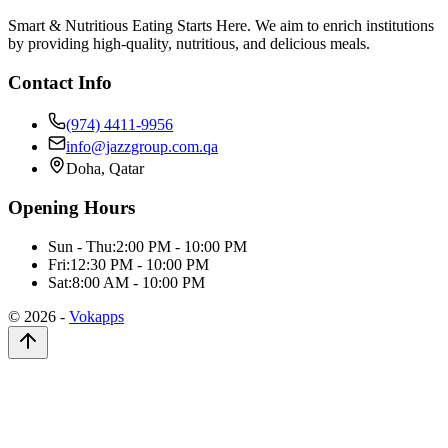
Smart & Nutritious Eating Starts Here. We aim to enrich institutions
by providing high-quality, nutritious, and delicious meals.
Contact Info
(974) 4411-9956
info@jazzgroup.com.qa
Doha, Qatar
Opening Hours
Sun - Thu:
2:00 PM - 10:00 PM
Fri:
12:30 PM - 10:00 PM
Sat:
8:00 AM - 10:00 PM
©
2026
-
Vokapps