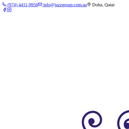
(974) 4411-9956
info@jazzgroup.com.qa
Doha, Qatar