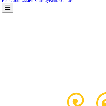
Home
About Us
Menu
SmartPay
Partners
Contact