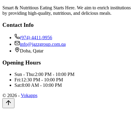
Smart & Nutritious Eating Starts Here. We aim to enrich institutions
by providing high-quality, nutritious, and delicious meals.
Contact Info
(974) 4411-9956
info@jazzgroup.com.qa
Doha, Qatar
Opening Hours
Sun - Thu:
2:00 PM - 10:00 PM
Fri:
12:30 PM - 10:00 PM
Sat:
8:00 AM - 10:00 PM
©
2026
-
Vokapps