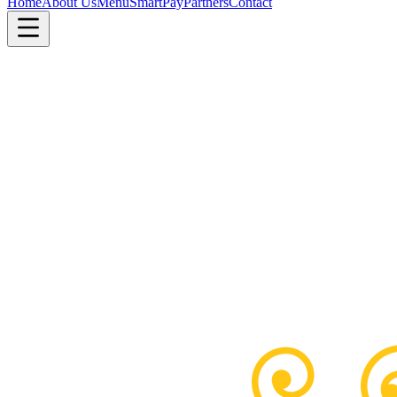
Home
About Us
Menu
SmartPay
Partners
Contact