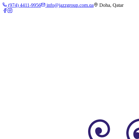
(974) 4411-9956
info@jazzgroup.com.qa
Doha, Qatar