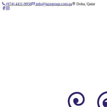
(974) 4411-9956
info@jazzgroup.com.qa
Doha, Qatar