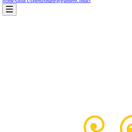
Home
About Us
Menu
SmartPay
Partners
Contact