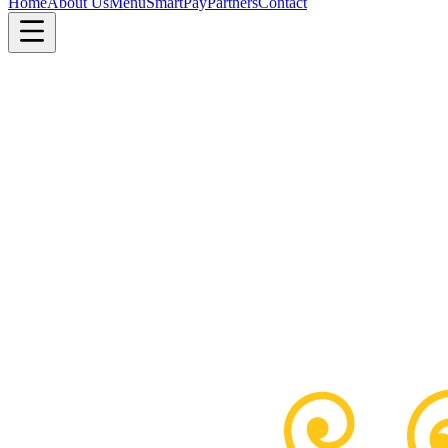
Home
About Us
Menu
SmartPay
Partners
Contact