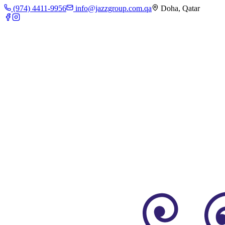
(974) 4411-9956
info@jazzgroup.com.qa
Doha, Qatar